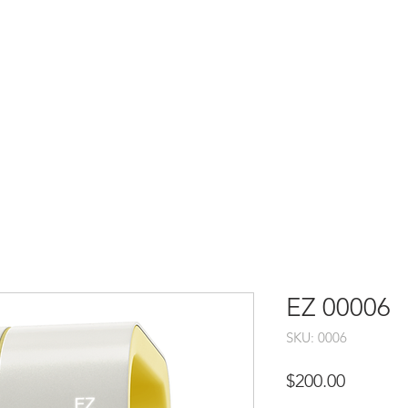
HO
EZ 00006
SKU: 0006
Price
$200.00