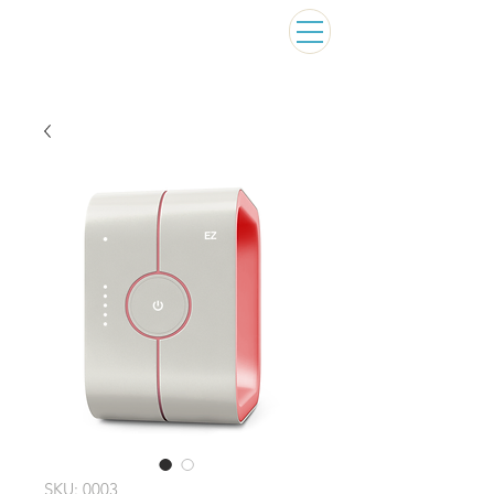
SKU: 0003