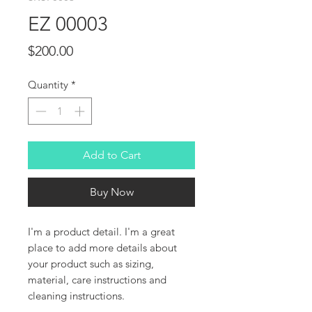
EZ 00003
Price
$200.00
Quantity
*
Add to Cart
Buy Now
I'm a product detail. I'm a great 
place to add more details about 
your product such as sizing, 
material, care instructions and 
cleaning instructions.